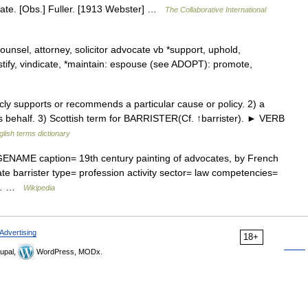
cate. [Obs.] Fuller. [1913 Webster] …
The Collaborative International
ounsel, attorney, solicitor advocate vb *support, uphold,
tify, vindicate, *maintain: espouse (see ADOPT): promote,
 supports or recommends a particular cause or policy. 2) a
 behalf. 3) Scottish term for BARRISTER(Cf. ↑barrister). ► VERB
glish terms dictionary
NAME caption= 19th century painting of advocates, by French
te barrister type= profession activity sector= law competencies=
cal… …
Wikipedia
Advertising
18+
upal,
WordPress, MODx.