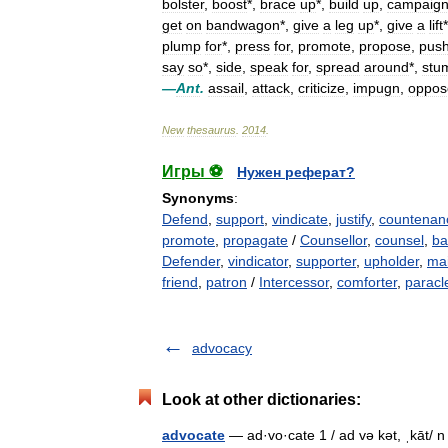
bolster
,
boost
*,
brace
up
*,
build
up
,
campaig
get
on
bandwagon
*,
give
a
leg
up
*,
give
a
lift
plump
for
*,
press
for
,
promote
,
propose
,
pus
say
so
*,
side
,
speak
for
,
spread
around
*,
stu
—
Ant
.
assail
,
attack
,
criticize
,
impugn
,
oppos
New
thesaurus
.
2014
.
Игры ⚽
Нужен реферат?
Synonyms
:
Defend
,
support
,
vindicate
,
justify
,
countenan
promote
,
propagate
/
Counsellor
,
counsel
,
ba
Defender
,
vindicator
,
supporter
,
upholder
,
mai
friend
,
patron
/
Intercessor
,
comforter
,
paracl
advocacy
Look at other dictionaries:
advocate
— ad·vo·cate 1 / ad və kət, ˌkāt/ n 