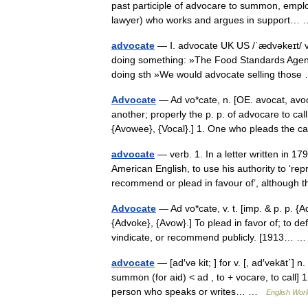
past participle of advocare to summon, employ
lawyer) who works and argues in support
advocate
— Ⅰ. advocate UK US /ˈædvəkeɪt/ ve
doing something: »The Food Standards Agency
doing sth »We would advocate selling tho
Advocate
— Ad vo*cate, n. [OE. avocat, avoc
another; properly the p. p. of advocare to call
{Avowee}, {Vocal}.] 1. One who pleads the
advocate
— verb. 1. In a letter written in 
American English, to use his authority to ‘re
recommend or plead in favour of’, althoug
Advocate
— Ad vo*cate, v. t. [imp. & p. p. {A
{Advoke}, {Avow}.] To plead in favor of; to de
vindicate, or recommend publicly. [1913…
advocate
— [ad′və kit; ] for v. [, ad′vəkāt΄]
summon (for aid) < ad , to + vocare, to call] 
person who speaks or writes… …
English Worl