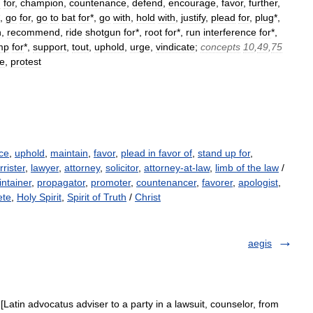
n
for
,
champion
,
countenance
,
defend
,
encourage
,
favor
,
further
,
*,
go
for
,
go
to
bat
for
*,
go
with
,
hold
with
,
justify
,
plead
for
,
plug
*,
h
,
recommend
,
ride
shotgun
for
*,
root
for
*,
run
interference
for
*,
mp
for
*,
support
,
tout
,
uphold
,
urge
,
vindicate
;
concepts
10
,
49
,
75
e
,
protest
ce
,
uphold
,
maintain
,
favor
,
plead in favor of
,
stand up for
,
rrister
,
lawyer
,
attorney
,
solicitor
,
attorney-at-law
,
limb of the law
/
ntainer
,
propagator
,
promoter
,
countenancer
,
favorer
,
apologist
,
ete
,
Holy Spirit
,
Spirit of Truth
/
Christ
aegis
[Latin advocatus adviser to a party in a lawsuit, counselor, from