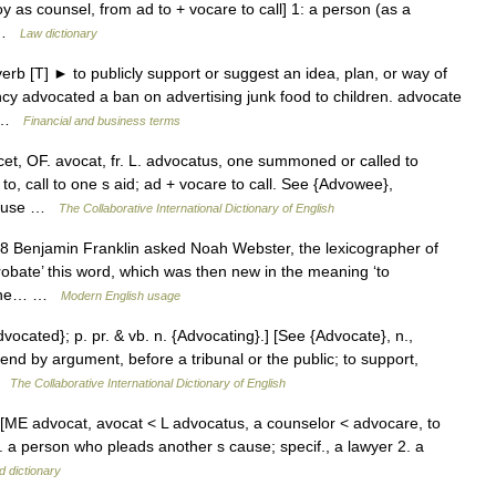
 as counsel, from ad to + vocare to call] 1: a person (as a
… …
Law dictionary
rb [T] ► to publicly support or suggest an idea, plan, or way of
 advocated a ban on advertising junk food to children. advocate
se …
Financial and business terms
et, OF. avocat, fr. L. advocatus, one summoned or called to
 to, call to one s aid; ad + vocare to call. See {Advowee},
 cause …
The Collaborative International Dictionary of English
1798 Benjamin Franklin asked Noah Webster, the lexicographer of
probate’ this word, which was then new in the meaning ‘to
h the… …
Modern English usage
dvocated}; p. pr. & vb. n. {Advocating}.] [See {Advocate}, n.,
fend by argument, before a tribunal or the public; to support,
 …
The Collaborative International Dictionary of English
 n. [ME advocat, avocat < L advocatus, a counselor < advocare, to
1. a person who pleads another s cause; specif., a lawyer 2. a
d dictionary