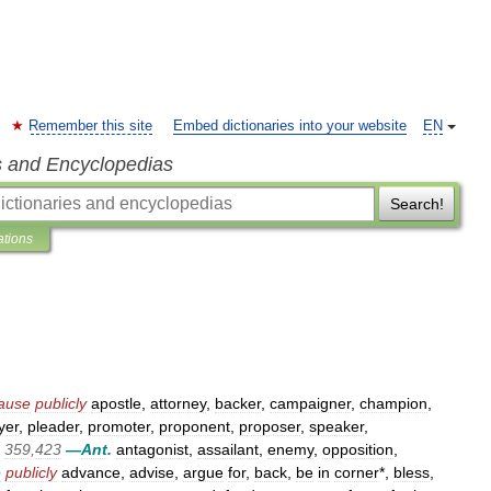
Remember this site
Embed dictionaries into your website
EN
s and Encyclopedias
Search!
ations
ause
publicly
apostle
,
attorney
,
backer
,
campaigner
,
champion
,
yer
,
pleader
,
promoter
,
proponent
,
proposer
,
speaker
,
359
,
423
—
Ant
.
antagonist
,
assailant
,
enemy
,
opposition
,
e
publicly
advance
,
advise
,
argue
for
,
back
,
be
in
corner
*,
bless
,