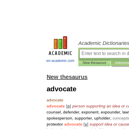
Academic Dictionarie
en-academic.com
New thesaurus
Interpret
New thesaurus
advocate
advocate
advocate
[
n
]
person
supporting
an
idea
or
c
counsel
,
defender
,
exponent
,
expounder
,
law
spokesperson
,
supporter
,
upholder
;
concepts
protestor
advocate
[
v
]
support
idea
or
caus