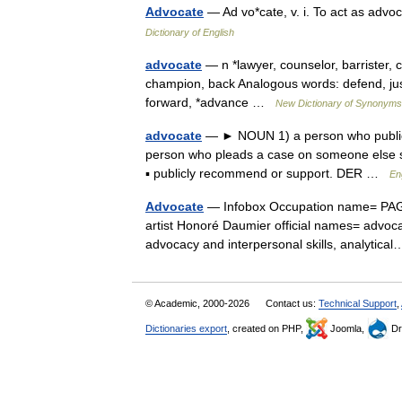
Advocate
— Ad vo*cate, v. i. To act as advo
Dictionary of English
advocate
— n *lawyer, counselor, barrister, c
champion, back Analogous words: defend, jus
forward, *advance …
New Dictionary of Synonyms
advocate
— ► NOUN 1) a person who publicly
person who pleads a case on someone else s
▪ publicly recommend or support. DER …
En
Advocate
— Infobox Occupation name= PAGE
artist Honoré Daumier official names= advoca
advocacy and interpersonal skills, analyti
© Academic, 2000-2026
Contact us:
Technical Support
,
Dictionaries export
, created on PHP,
Joomla,
Dr